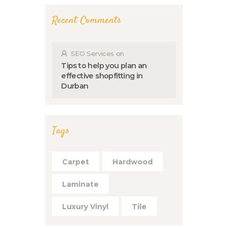
Recent Comments
SEO Services
on
Tips to help you plan an
effective shopfitting in
Durban
Tags
Carpet
Hardwood
Laminate
Luxury Vinyl
Tile