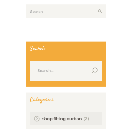
Search
Search
for:
Categories
(2)
shop fitting durban