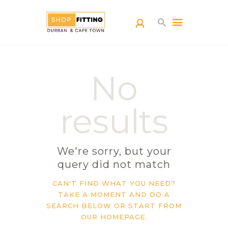
SHOPFITTING
No
DURBAN
ABOUT US
results
BLOG
CONTACT US
We're sorry, but your
query did not match
CAN'T FIND WHAT YOU NEED?
TAKE A MOMENT AND DO A
SEARCH BELOW OR START FROM
OUR HOMEPAGE
.