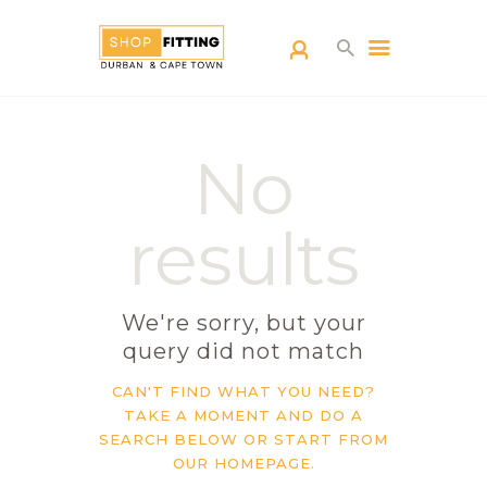
SHOPFITTING
No
DURBAN
ABOUT US
results
BLOG
CONTACT US
We're sorry, but your
query did not match
CAN'T FIND WHAT YOU NEED?
TAKE A MOMENT AND DO A
SEARCH BELOW OR START FROM
OUR HOMEPAGE
.