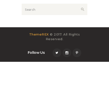
ThemeREX
© 2017. All Rights
Reserved.
Follow Us