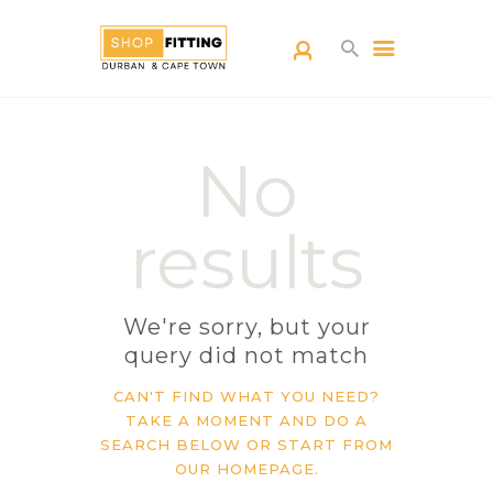
SHOPFITTING
No
DURBAN
ABOUT US
results
BLOG
CONTACT US
We're sorry, but your
query did not match
CAN'T FIND WHAT YOU NEED?
TAKE A MOMENT AND DO A
SEARCH BELOW OR START FROM
OUR HOMEPAGE
.