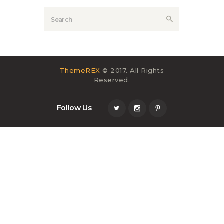
ThemeREX
© 2017. All Rights
Reserved.
Follow Us