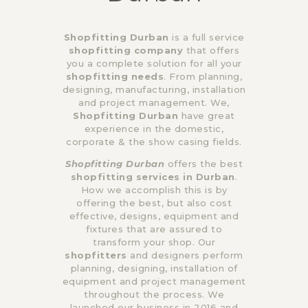
Shopfitting Durban
is a full service
shopfitting company
that offers
you a complete solution for all your
shopfitting needs
. From planning,
designing, manufacturing, installation
and project management. We,
Shopfitting Durban
have great
experience in the domestic,
corporate & the show casing fields.
Shopfitting Durban
offers the best
shopfitting services in Durban
.
How we accomplish this is by
offering the best, but also cost
effective, designs, equipment and
fixtures that are assured to
transform your shop. Our
shopfitters
and designers perform
planning, designing, installation of
equipment and project management
throughout the process. We
launched our business in 2016 and