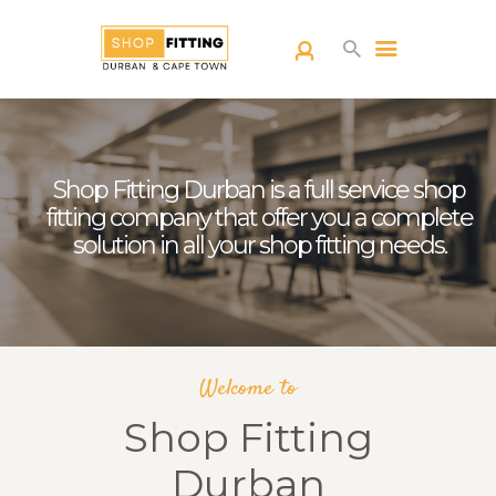
SHOPFITTING
DURBAN
Shop Fitting Durban is a full service shop
ABOUT US
fitting company that offer you a complete
BLOG
solution in all your shop fitting needs.
CONTACT US
Welcome to
Shop Fitting
Durban