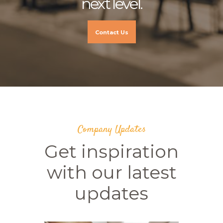
next level.
Contact Us
Company Updates
Get inspiration
with our latest
updates