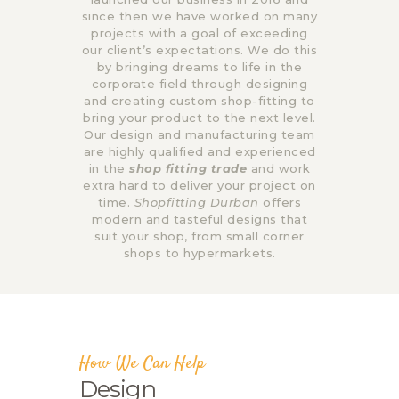
since then we have worked on many
projects with a goal of exceeding
our client’s expectations. We do this
by bringing dreams to life in the
corporate field through designing
and creating custom shop-fitting to
bring your product to the next level.
Our design and manufacturing team
are highly qualified and experienced
in the
shop fitting trade
and work
extra hard to deliver your project on
time.
Shopfitting Durban
offers
modern and tasteful designs that
suit your shop, from small corner
shops to hypermarkets.
How We Can Help
Design