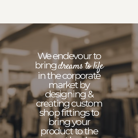
We endevour to
bring
dreams to life
in the corporate
market by
designing &
creating custom
shop fittings to
bring your
product to the