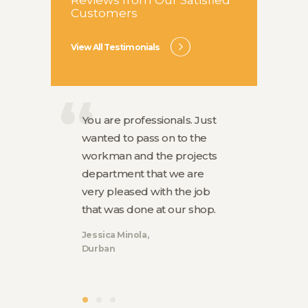
Customers
View All Testimonials
You are professionals. Just
The sho
n
wanted to pass on to the
Your sta
e, They
workman and the projects
They wer
l
department that we are
workers
cian who
very pleased with the job
everyth
as
that was done at our shop.
was left
Jessica Minola
Luke Par
Durban
Durban