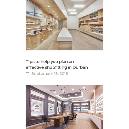
Tips to help you plan an
effective shopfitting in Durban
September 18, 2019