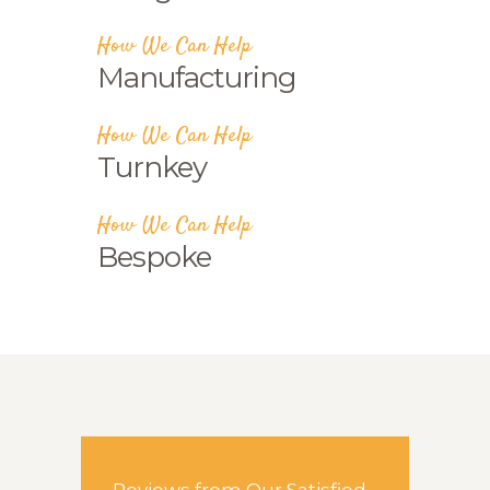
How We Can Help
Manufacturing
How We Can Help
Turnkey
How We Can Help
Bespoke
Reviews from Our Satisfied