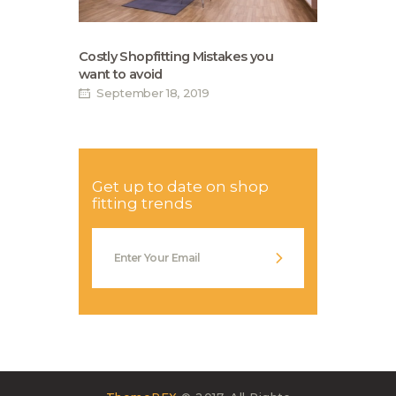
Costly Shopfitting Mistakes you
want to avoid
September 18, 2019
Get up to date on shop
fitting trends