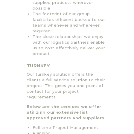
supplied products wherever
possible.
The footprint of our group
facilitates efficient backup to our
teams whenever and wherever
required.
The close relationships we enjoy
with our logistics partners enable
us to cost effectively deliver your
product.
TURNKEY
Our turnkey solution offers the
clients a full service solution to their
project. This gives you one point of
contact for your project
requirements.
Below are the services we offer,
utilizing our extensive list
approved partners and suppliers:
Full time Project Management.
Planning.