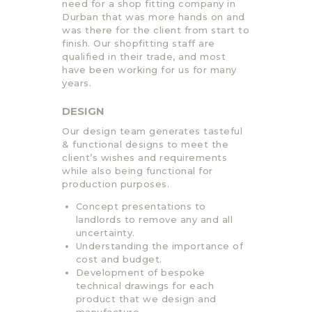
need for a shop fitting company in
Durban that was more hands on and
was there for the client from start to
finish. Our shopfitting staff are
qualified in their trade, and most
have been working for us for many
years.
DESIGN
Our design team generates tasteful
& functional designs to meet the
client’s wishes and requirements
while also being functional for
production purposes.
Concept presentations to
landlords to remove any and all
uncertainty.
Understanding the importance of
cost and budget.
Development of bespoke
technical drawings for each
product that we design and
manufacture.