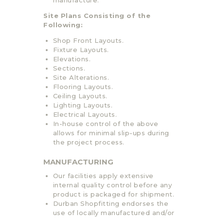
Site Plans Consisting of the
Following:
Shop Front Layouts.
Fixture Layouts.
Elevations.
Sections.
Site Alterations.
Flooring Layouts.
Ceiling Layouts.
Lighting Layouts.
Electrical Layouts.
In-house control of the above
allows for minimal slip-ups during
the project process.
MANUFACTURING
Our facilities apply extensive
internal quality control before any
product is packaged for shipment.
Durban Shopfitting endorses the
use of locally manufactured and/or