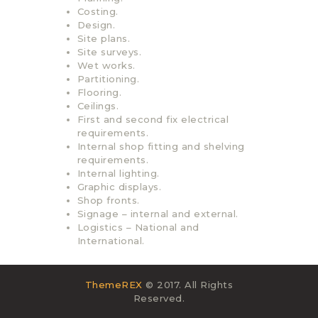
Costing.
Design.
Site plans.
Site surveys.
Wet works.
Partitioning.
Flooring.
Ceilings.
First and second fix electrical
requirements.
Internal shop fitting and shelving
requirements.
Internal lighting.
Graphic displays.
Shop fronts.
Signage – internal and external.
Logistics – National and
International.
ThemeREX
© 2017. All Rights
Reserved.