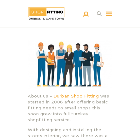
SHOPFITTING
DURBAN
ABOUT US
BLOG
CONTACT US
About us –
Durban Shop Fitting
was
started in 2006 after offering basic
fitting needs to small shops this
soon grew into full turnkey
shopfitting service.
With designing and installing the
stores interior, we saw there was a