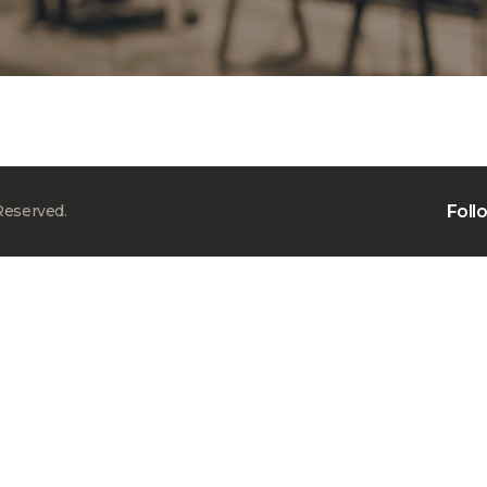
Reserved.
Foll