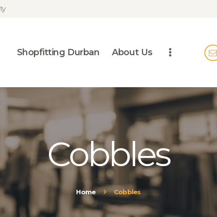
SHOPFITTING
ty
DURBAN
ABOUT US
Shopfitting Durban
About Us
BLOG
CONTACT US
Cobbles
Home
Cobbles