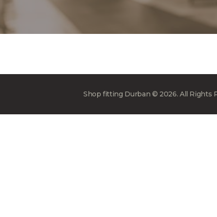
Shop fitting Durban © 2026. All Rights 