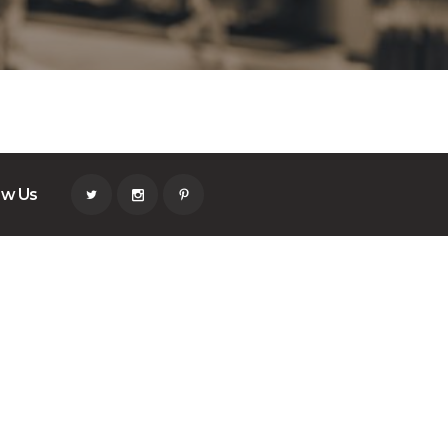
ow Us