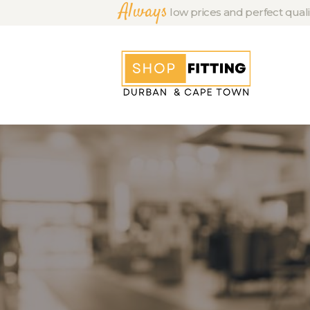
Always
low prices and perfect quali