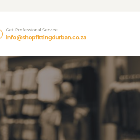
Get Professional Service
info@shopfittingdurban.co.za