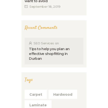
want to avoid
September 18, 2019
Recent Comments
SEO Services
on
Tips to help you plan an
effective shopfitting in
Durban
Tags
Carpet
Hardwood
Laminate