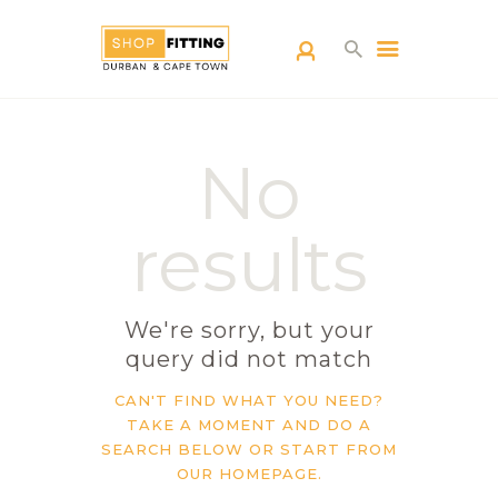
SHOPFITTING
No
DURBAN
ABOUT US
results
BLOG
CONTACT US
We're sorry, but your
query did not match
CAN'T FIND WHAT YOU NEED?
TAKE A MOMENT AND DO A
SEARCH BELOW OR START FROM
OUR HOMEPAGE
.