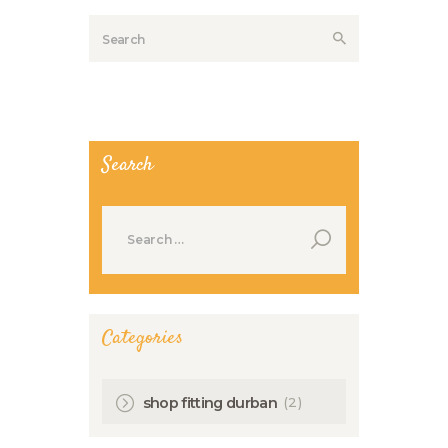
Search
Search
for:
Categories
(2)
shop fitting durban