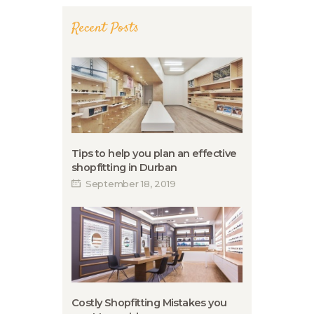
Recent Posts
Tips to help you plan an effective
shopfitting in Durban
September 18, 2019
Costly Shopfitting Mistakes you